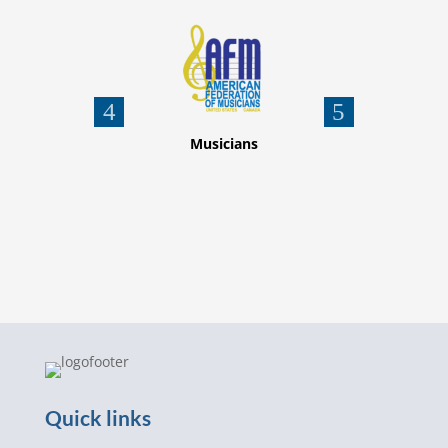
nion
Musicians
Quick links