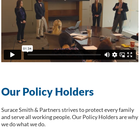
Our Policy Holders
Surace Smith & Partners strives to protect every family
and serve all working people. Our Policy Holders are why
we do what we do.