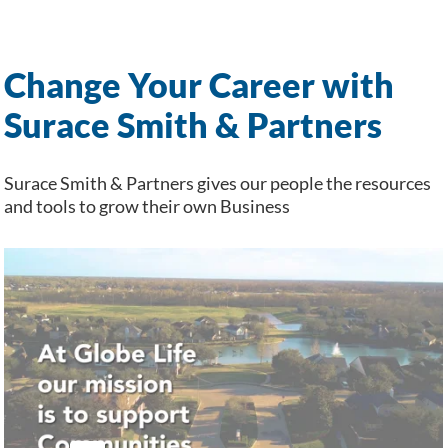
Change Your Career with
Surace Smith & Partners
Surace Smith & Partners gives our people the resources
and tools to grow their own Business