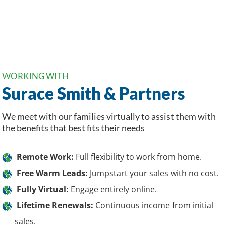
WORKING WITH
Surace Smith & Partners
We meet with our families virtually to assist them with
the benefits that best fits their needs
Remote Work:
Full flexibility to work from home.
Free Warm Leads:
Jumpstart your sales with no cost.
Fully Virtual:
Engage entirely online.
Lifetime Renewals:
Continuous income from initial
sales.