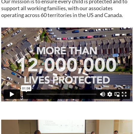
Our mission is to ensure every child is protected and to
support all working families, with our associates
operating across 60 territories in the US and Canada.