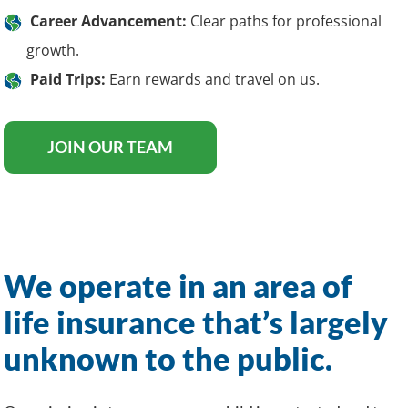
Career Advancement:
Clear paths for professional
growth.
Paid Trips:
Earn rewards and travel on us.
JOIN OUR TEAM
We operate in an area of
life insurance that’s largely
unknown to the public.