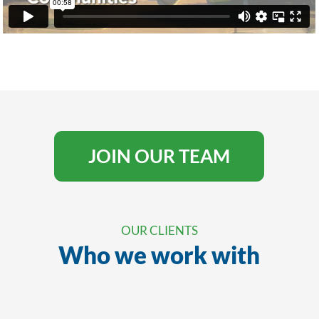
JOIN OUR TEAM
OUR CLIENTS
Who we work with