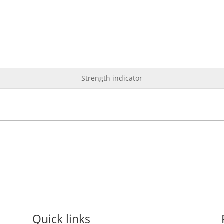
Strength indicator
Quick links