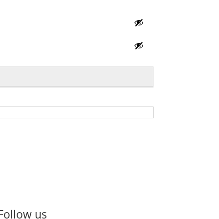
Follow us