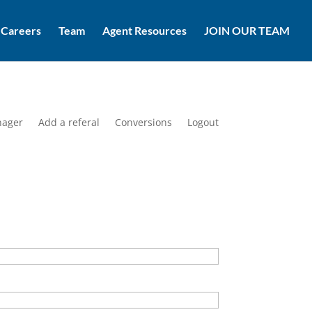
Careers
Team
Agent Resources
JOIN OUR TEAM
nager
Add a referal
Conversions
Logout