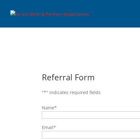
Referral Form
"
*
" indicates required fields
Name
*
Email
*