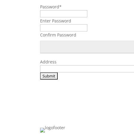
Password
*
Enter Password
Confirm Password
Address