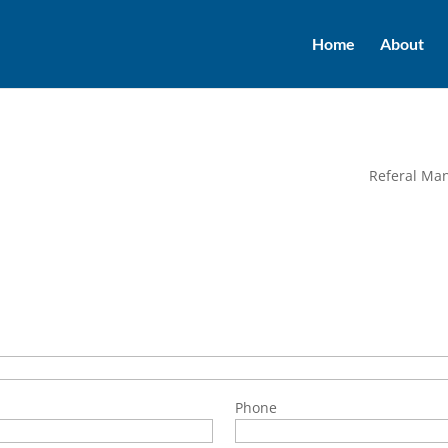
Home
About
Referal Ma
Phone